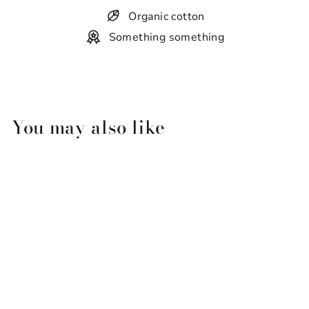
Organic cotton
Something something
You may also like