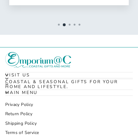
VISIT US
COASTAL & SEASONAL GIFTS FOR YOUR
HOME AND LIFESTYLE.
MAIN MENU
Privacy Policy
Return Policy
Shipping Policy
Terms of Service