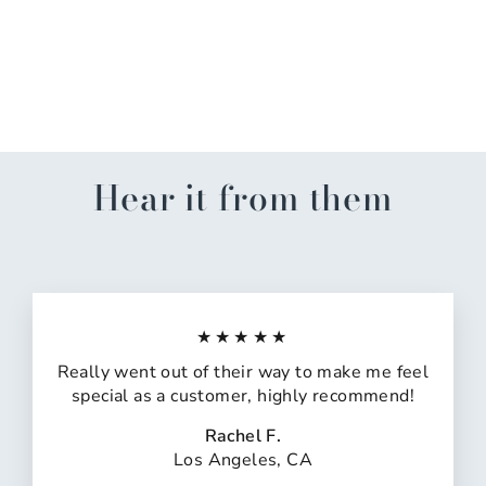
LSU Tigers Melamine
Covered Bowl Set
$38.99
Hear it from them
★★★★★
Really went out of their way to make me feel
special as a customer, highly recommend!
Rachel F.
Los Angeles, CA