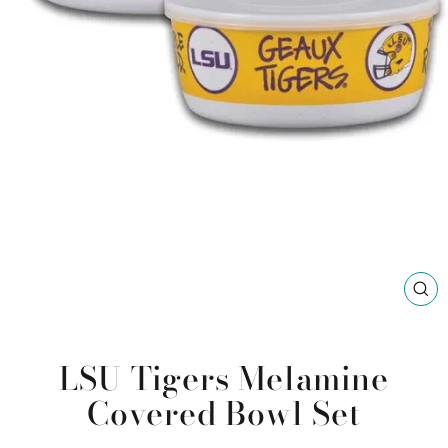
CL
(ES
LSU Tigers Melamine
Covered Bowl Set