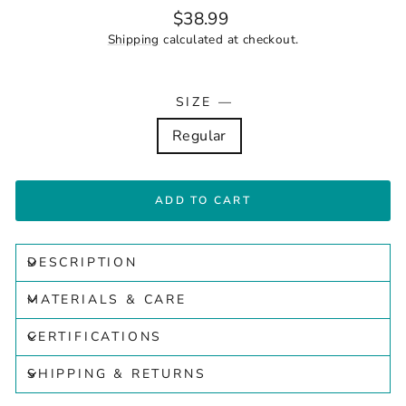
Regular
$38.99
price
Shipping
calculated at checkout.
SIZE
—
Regular
ADD TO CART
DESCRIPTION
MATERIALS & CARE
CERTIFICATIONS
SHIPPING & RETURNS