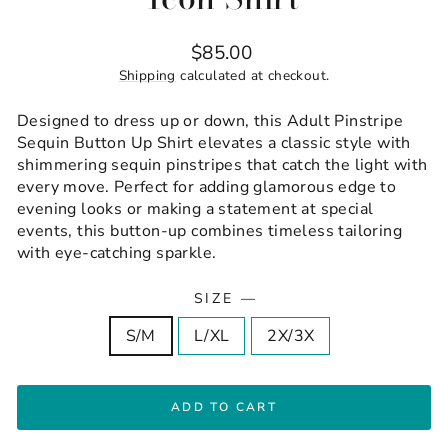
Regular
$85.00
price
Shipping
calculated at checkout.
Designed to dress up or down, this Adult Pinstripe
Sequin Button Up Shirt elevates a classic style with
shimmering sequin pinstripes that catch the light with
every move. Perfect for adding glamorous edge to
evening looks or making a statement at special
events, this button-up combines timeless tailoring
with eye-catching sparkle.
SIZE
—
S/M
L/XL
2X/3X
ADD TO CART