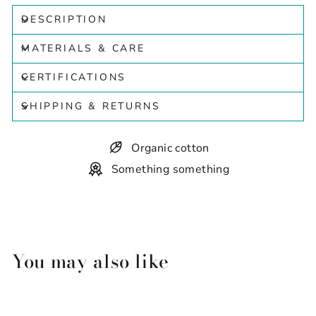
DESCRIPTION
MATERIALS & CARE
CERTIFICATIONS
SHIPPING & RETURNS
Organic cotton
Something something
You may also like