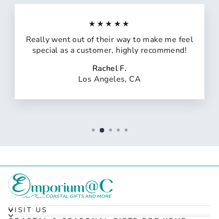
★★★★★
Really went out of their way to make me feel
special as a customer, highly recommend!
Rachel F.
Los Angeles, CA
VISIT US