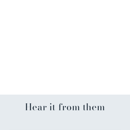
Mardi Gras Pinstriped Icon
Shirt
$85.00
Hear it from them