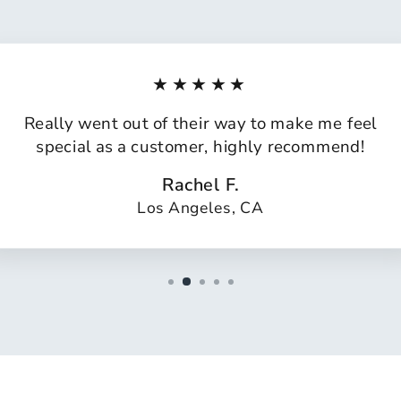
★★★★★
Really went out of their way to make me feel
special as a customer, highly recommend!
Rachel F.
Los Angeles, CA