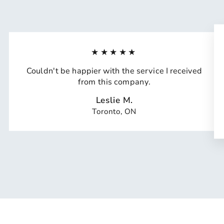
★★★★★
Couldn't be happier with the service I received
from this company.
Leslie M.
Toronto, ON