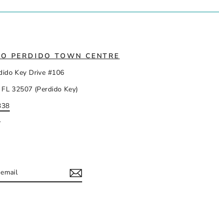
IO PERDIDO TOWN CENTRE
dido Key Drive #106
 FL 32507 (Perdido Key)
338
y
IBE
ram
acebook