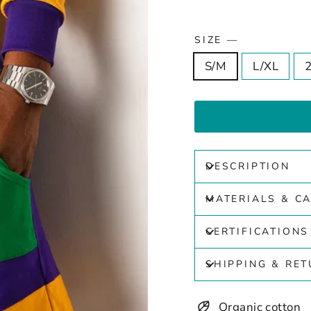
SIZE
—
S/M
L/XL
DESCRIPTION
MATERIALS & C
CERTIFICATIONS
SHIPPING & RE
Organic cotton