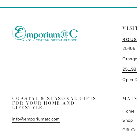
VISI
ROUS
25405 
Orange
251.98
Open D
COASTAL & SEASONAL GIFTS
MAI
FOR YOUR HOME AND
LIFESTYLE.
Home
info@emporiumatc.com
Shop
Gift Ca