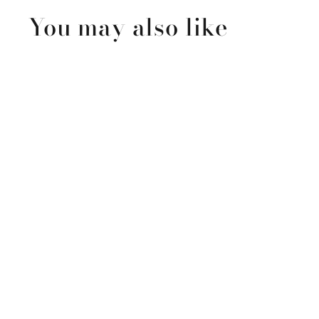
You may also like