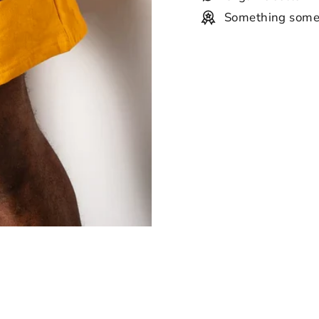
Something some