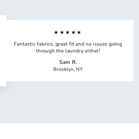
★★★★★
Fantastic fabrics, great fit and no issues going
through the laundry either!
Sam R.
Brooklyn, NY