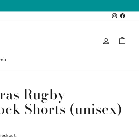
Instagram
Faceb
Log in
Cart
rch
ras Rugby
ock Shorts (unisex)
heckout.