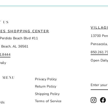
T US
VILLAG
ES SHOPPING CENTER
13700 Per
Perdido Beach Blvd #11
Pensacola,
 Beach, AL 36561
850.261.7
1.8444
Open Dail
aily
N MENU
Privacy Policy
ENTER
SUBSCR
Return Policy
YOUR
EMAIL
Shipping Policy
Instag
F
Terms of Service
rds