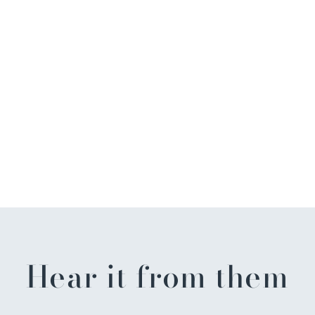
Hear it from them