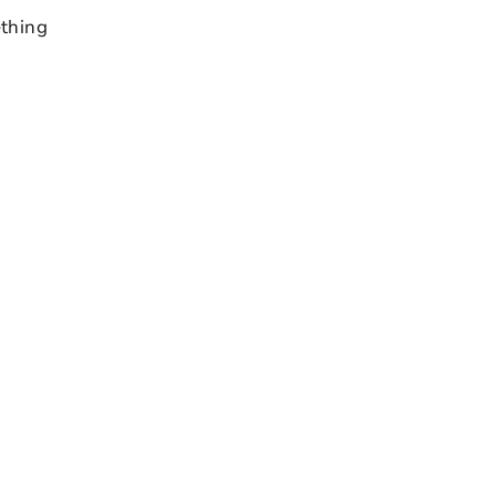
thing