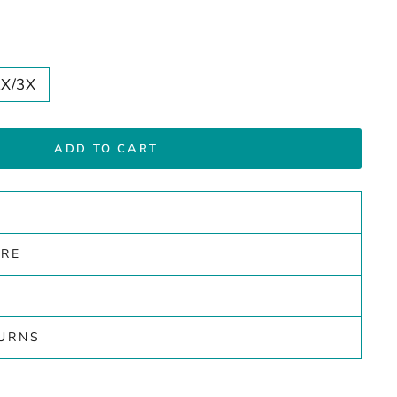
2X/3X
ADD TO CART
ARE
TURNS