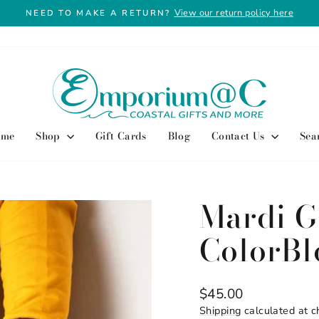
View our return policy here
NEED TO MAKE A RETURN?
Pause
slideshow
ome
Shop
Gift Cards
Blog
Contact Us
Sea
Mardi G
ColorBl
Regular
$45.00
price
Shipping
calculated at c