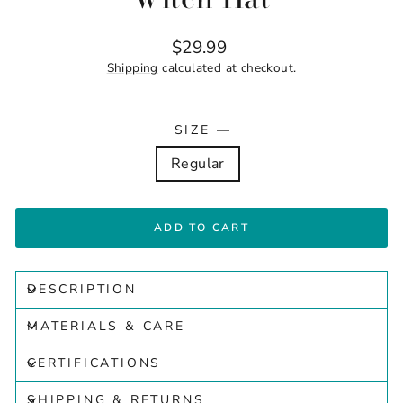
Regular
$29.99
price
Shipping
calculated at checkout.
SIZE
—
Regular
ADD TO CART
DESCRIPTION
MATERIALS & CARE
CERTIFICATIONS
SHIPPING & RETURNS