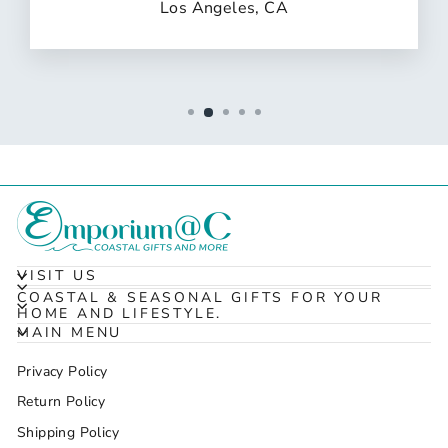
Los Angeles, CA
VISIT US
COASTAL & SEASONAL GIFTS FOR YOUR
HOME AND LIFESTYLE.
MAIN MENU
Privacy Policy
Return Policy
Shipping Policy