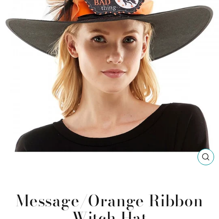
CL
(ES
Message/Orange Ribbon
Witch Hat