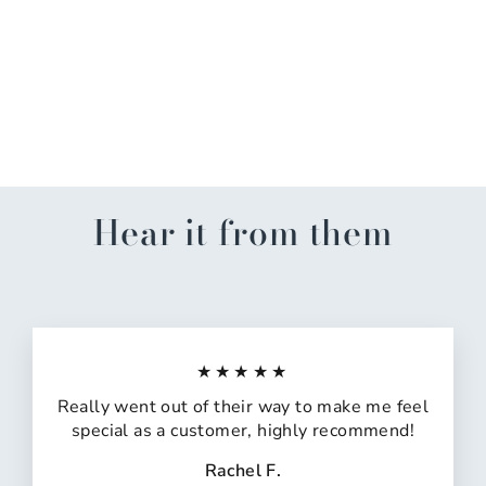
Message/Orange Ribbon
Witch Hat
$29.99
Hear it from them
★★★★★
Really went out of their way to make me feel
special as a customer, highly recommend!
Rachel F.