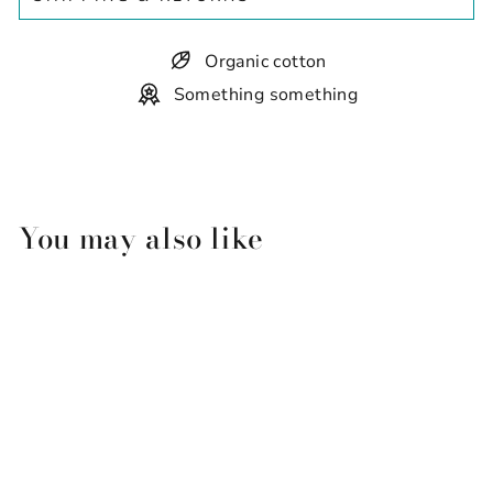
Organic cotton
Something something
You may also like