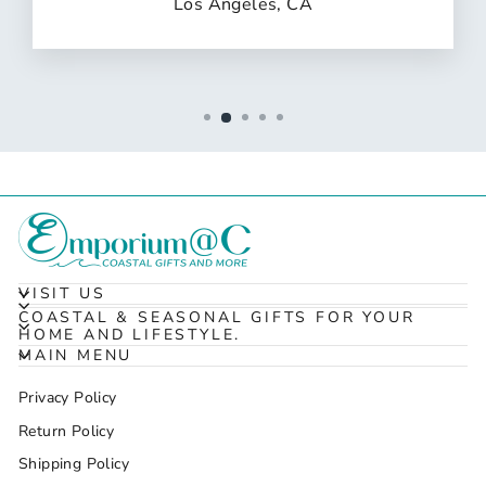
Los Angeles, CA
VISIT US
COASTAL & SEASONAL GIFTS FOR YOUR
HOME AND LIFESTYLE.
MAIN MENU
Privacy Policy
Return Policy
Shipping Policy