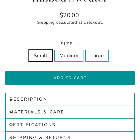
Regular
$20.00
price
Shipping
calculated at checkout.
SIZE
—
Small
Medium
Large
ADD TO CART
DESCRIPTION
MATERIALS & CARE
CERTIFICATIONS
SHIPPING & RETURNS