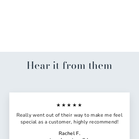
Orange-Navy Contrast
Ribbed Sweater
$20.00
Hear it from them
★★★★★
Really went out of their way to make me feel
special as a customer, highly recommend!
Rachel F.