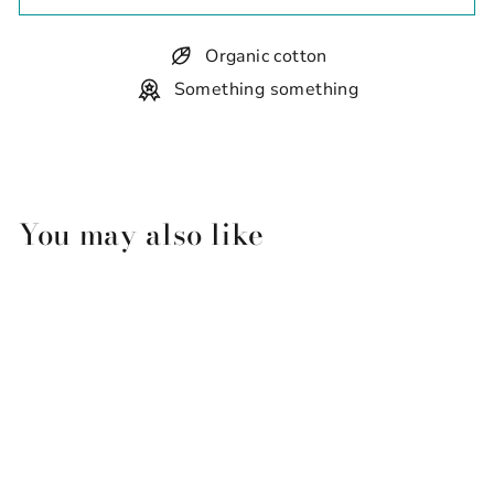
Organic cotton
Something something
You may also like