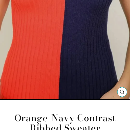
CL
(ES
Orange-Navy Contrast
Ribbed Sweater