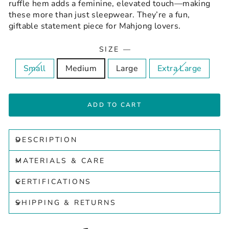
ruffle hem adds a feminine, elevated touch—making
these more than just sleepwear. They’re a fun,
giftable statement piece for Mahjong lovers.
SIZE
—
Small
Medium
Large
Extra Large
ADD TO CART
DESCRIPTION
MATERIALS & CARE
CERTIFICATIONS
SHIPPING & RETURNS