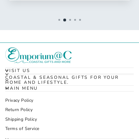
VISIT US
COASTAL & SEASONAL GIFTS FOR YOUR
HOME AND LIFESTYLE.
MAIN MENU
Privacy Policy
Return Policy
Shipping Policy
Terms of Service