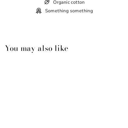
Organic cotton
Something something
You may also like