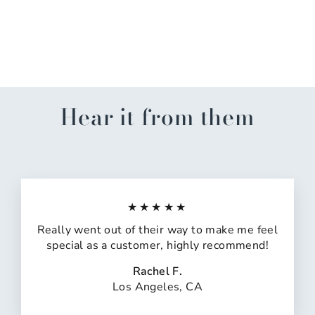
Palm And Mahjong Soft
Lounge Pants
$55.00
Hear it from them
★★★★★
Really went out of their way to make me feel
special as a customer, highly recommend!
Rachel F.
Los Angeles, CA