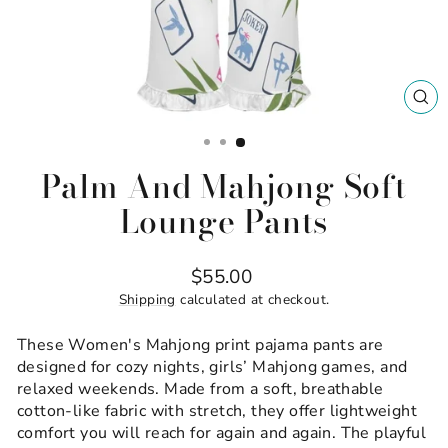
CL
(ES
Palm And Mahjong Soft
Lounge Pants
Regular
$55.00
price
Shipping
calculated at checkout.
These Women's Mahjong print pajama pants are
designed for cozy nights, girls’ Mahjong games, and
relaxed weekends. Made from a soft, breathable
cotton-like fabric with stretch, they offer lightweight
comfort you will reach for again and again. The playful