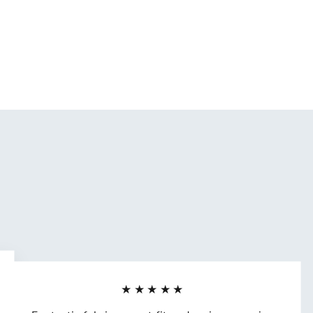
★★★★★