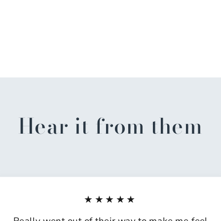
Hear it from them
★★★★★