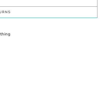
TURNS
thing