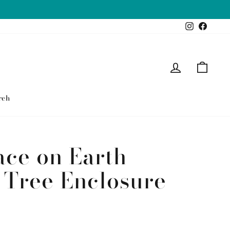
Instagram
Faceb
Log in
Cart
rch
ace on Earth
 Tree Enclosure