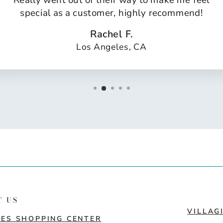
Really went out of their way to make me feel
special as a customer, highly recommend!
Rachel F.
Los Angeles, CA
T US
VILLAG
ES SHOPPING CENTER