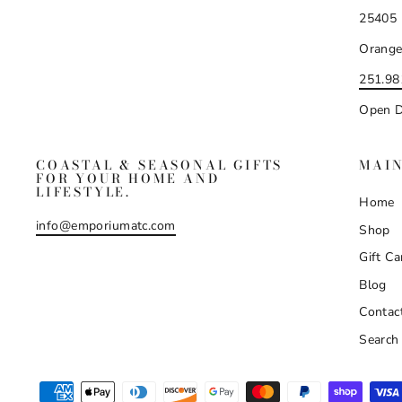
25405 
Orange
251.98
Open D
COASTAL & SEASONAL GIFTS
MAI
FOR YOUR HOME AND
LIFESTYLE.
Home
info@emporiumatc.com
Shop
Gift Ca
Blog
Contac
Search