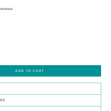
heckout.
ADD TO CART
ARE