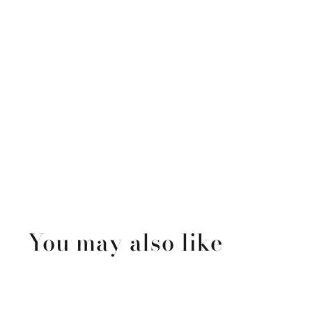
You may also like