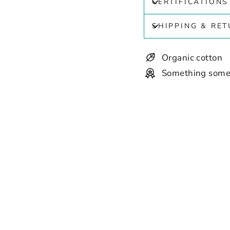
CERTIFICATIONS
SHIPPING & RE
Organic cotton
Something some