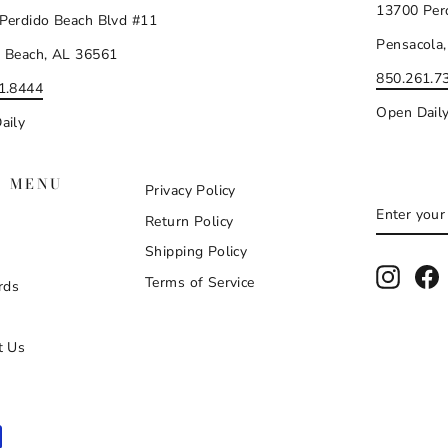
13700 Per
Perdido Beach Blvd #11
Pensacola,
 Beach, AL 36561
850.261.7
1.8444
Open Dail
aily
N MENU
Privacy Policy
ENTER
SUBSCR
Return Policy
YOUR
EMAIL
Shipping Policy
Instag
F
Terms of Service
rds
t Us