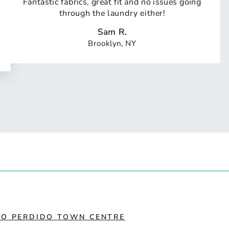
Fantastic fabrics, great fit and no issues going
through the laundry either!
Sam R.
Brooklyn, NY
IO PERDIDO TOWN CENTRE