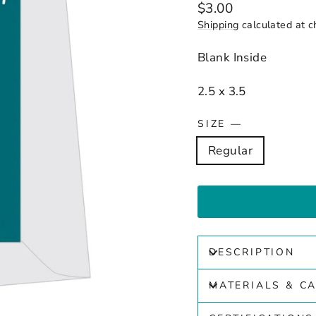
Regular
$3.00
price
Shipping
calculated at c
Blank Inside
2.5 x 3.5
SIZE
—
Regular
DESCRIPTION
MATERIALS & C