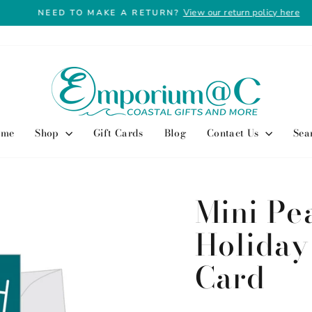
View our return policy here
NEED TO MAKE A RETURN?
Pause
slideshow
ome
Shop
Gift Cards
Blog
Contact Us
Sea
Mini Pe
Holiday
Card