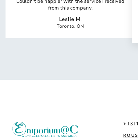
Couldn't be happier with the service I received
from this company.
Leslie M.
Toronto, ON
VISI
ROUS