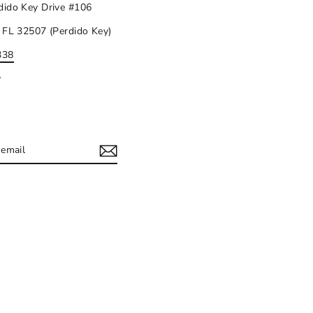
dido Key Drive #106
 FL 32507 (Perdido Key)
338
y
IBE
ram
acebook