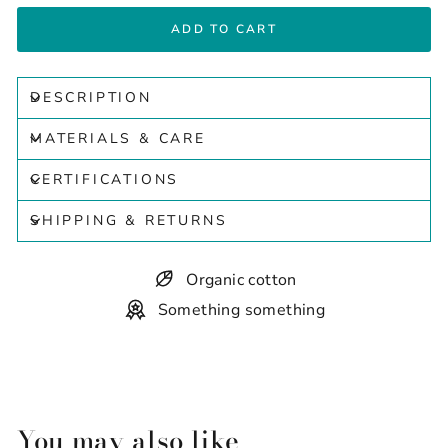
ADD TO CART
DESCRIPTION
MATERIALS & CARE
CERTIFICATIONS
SHIPPING & RETURNS
Organic cotton
Something something
You may also like