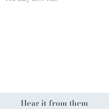
Mardi Gras Eyelashes (pair)
$5.99
Hear it from them