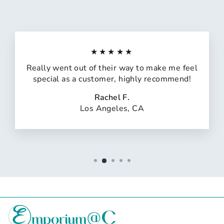
★★★★★
Really went out of their way to make me feel
special as a customer, highly recommend!
Rachel F.
Los Angeles, CA