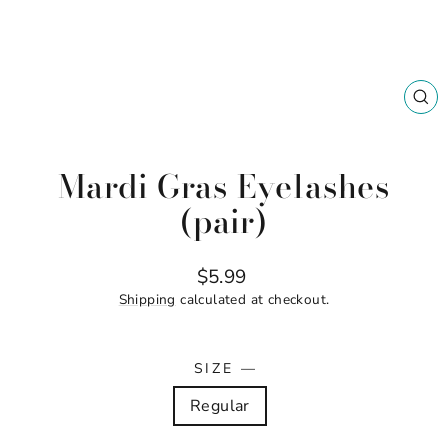
CL
(ES
Mardi Gras Eyelashes
(pair)
Regular
$5.99
price
Shipping
calculated at checkout.
SIZE
—
Regular