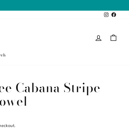
Instagram
Faceb
Log in
Cart
rch
ee Cabana Stripe
owel
heckout.