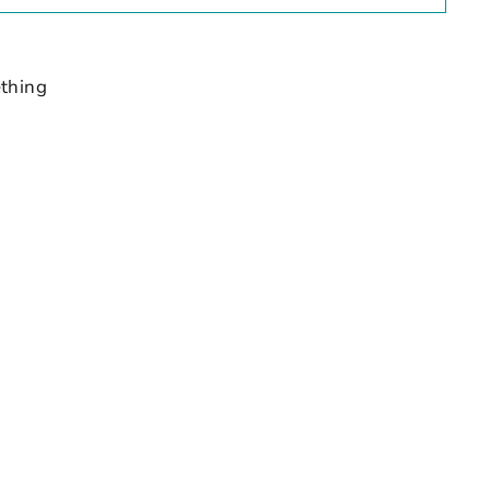
thing