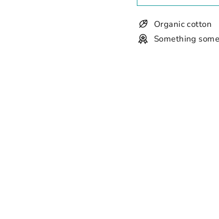
Organic cotton
Something some