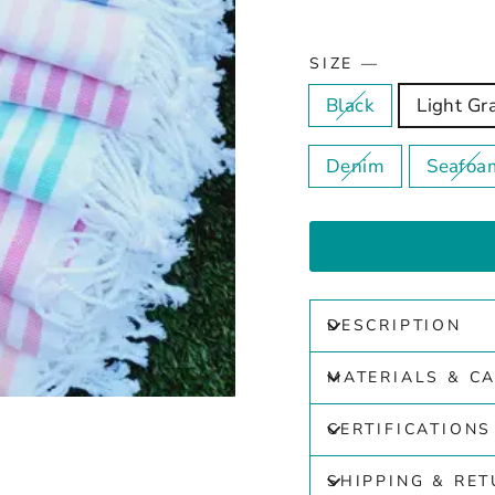
SIZE
—
Black
Light Gr
Denim
Seafoa
DESCRIPTION
MATERIALS & C
CERTIFICATIONS
SHIPPING & RE