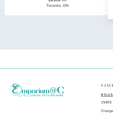
Toronto, ON
VISI
ROUS
25405 
Orange