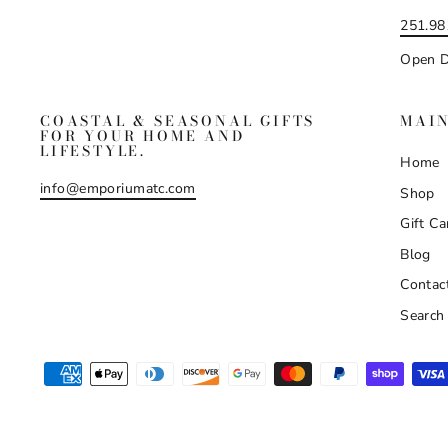
251.98
Open D
COASTAL & SEASONAL GIFTS
MAI
FOR YOUR HOME AND
LIFESTYLE.
Home
info@emporiumatc.com
Shop
Gift Ca
Blog
Contac
Search