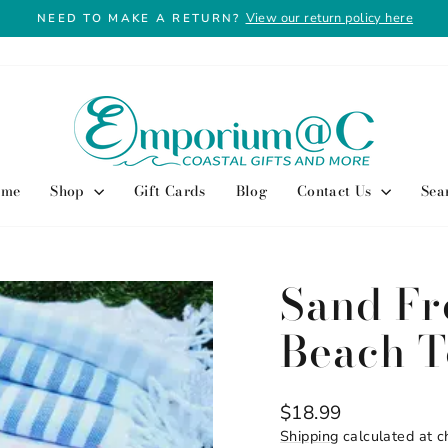
View our return policy here
NEED TO MAKE A RETURN?
Pause
slideshow
ome
Shop
Gift Cards
Blog
Contact Us
Sea
Sand Fr
Beach T
Regular
$18.99
price
Shipping
calculated at c