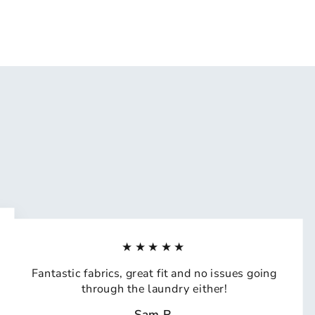
★★★★★
Fantastic fabrics, great fit and no issues going
through the laundry either!
Sam R.