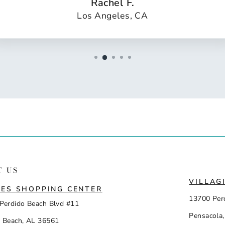
Rachel F.
Los Angeles, CA
T US
VILLAG
ES SHOPPING CENTER
13700 Per
Perdido Beach Blvd #11
Pensacola,
 Beach, AL 36561