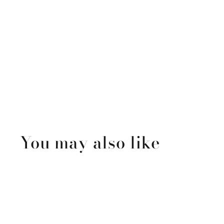
You may also like