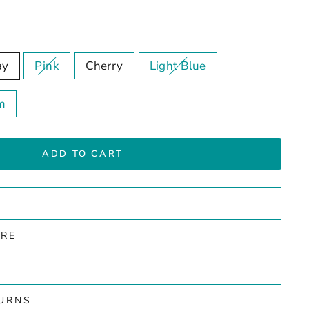
ay
Pink
Cherry
Light Blue
m
ADD TO CART
ARE
TURNS