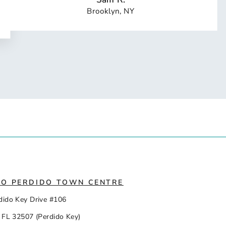
Brooklyn, NY
IO PERDIDO TOWN CENTRE
dido Key Drive #106
 FL 32507 (Perdido Key)