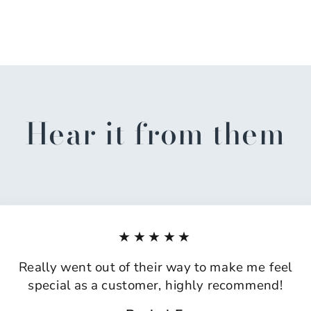
Hear it from them
★★★★★
Really went out of their way to make me feel
special as a customer, highly recommend!