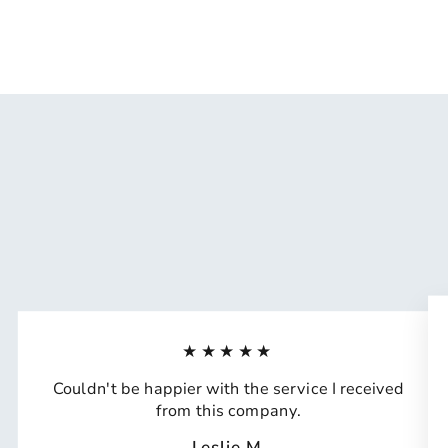
★★★★★
Couldn't be happier with the service I received
from this company.
Leslie M.