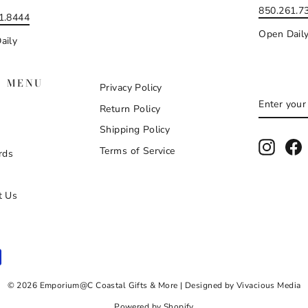
850.261.7
1.8444
Open Dail
aily
N MENU
Privacy Policy
ENTER
SUBSCR
Return Policy
YOUR
EMAIL
Shipping Policy
Instag
F
Terms of Service
rds
t Us
© 2026 Emporium@C Coastal Gifts & More | Designed by Vivacious Media
Powered by Shopify