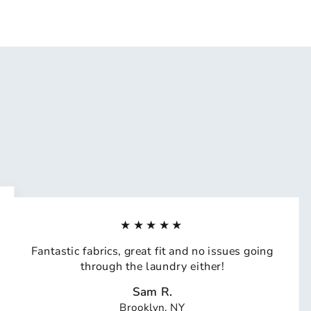
★★★★★
Fantastic fabrics, great fit and no issues going
through the laundry either!
Sam R.
Brooklyn, NY