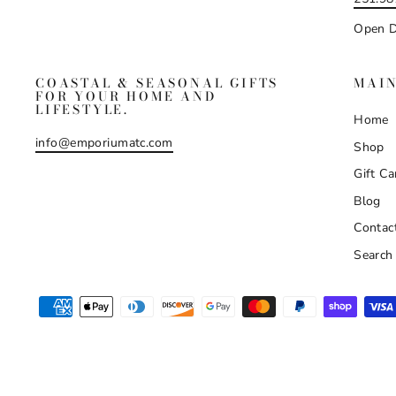
Open D
COASTAL & SEASONAL GIFTS
MAI
FOR YOUR HOME AND
LIFESTYLE.
Home
info@emporiumatc.com
Shop
Gift Ca
Blog
Contac
Search