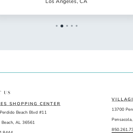
Los Angeles, CA
T US
VILLAG
ES SHOPPING CENTER
13700 Per
Perdido Beach Blvd #11
Pensacola,
 Beach, AL 36561
850.261.7
1.8444