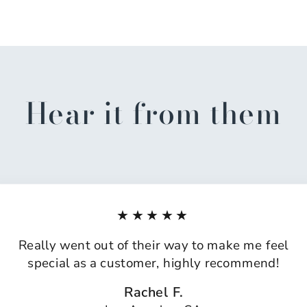
Hear it from them
★★★★★
Really went out of their way to make me feel
special as a customer, highly recommend!
Rachel F.