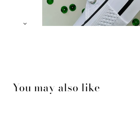
You may also like