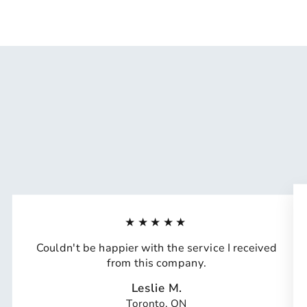
★★★★★
Couldn't be happier with the service I received
from this company.
Leslie M.
Toronto, ON