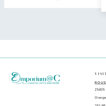
VISI
ROUS
25405 
Orange
251.98