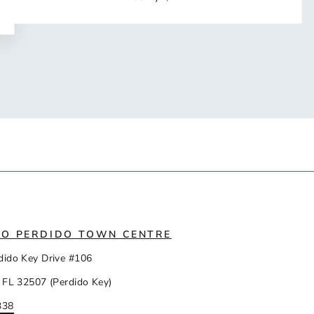
IO PERDIDO TOWN CENTRE
dido Key Drive #106
 FL 32507 (Perdido Key)
338