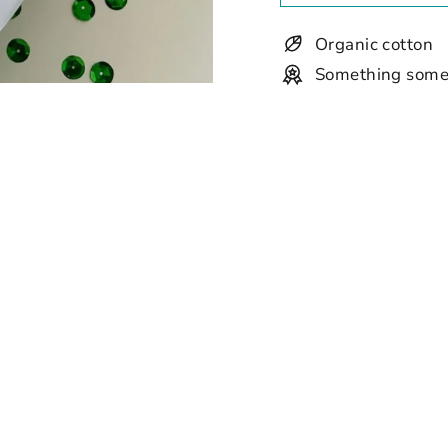
Organic cotton
Something some