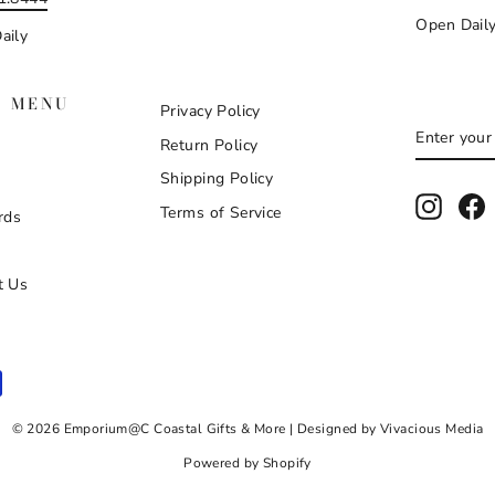
Open Dail
aily
N MENU
Privacy Policy
ENTER
SUBSCR
Return Policy
YOUR
EMAIL
Shipping Policy
Instag
F
Terms of Service
rds
t Us
© 2026 Emporium@C Coastal Gifts & More | Designed by Vivacious Media
Powered by Shopify