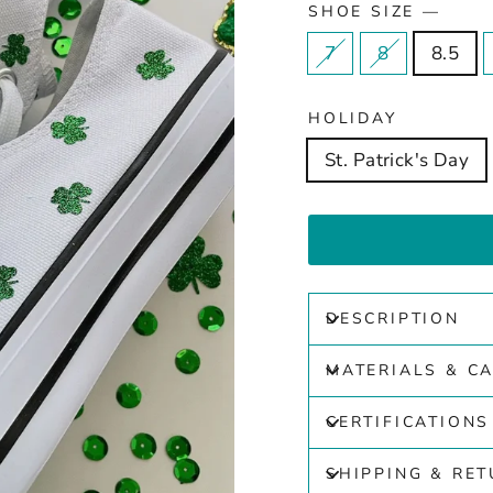
SHOE SIZE
—
7
8
8.5
HOLIDAY
St. Patrick's Day
DESCRIPTION
MATERIALS & C
CERTIFICATIONS
SHIPPING & RE