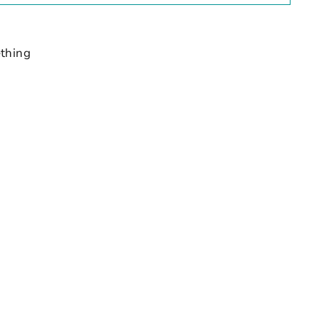
thing