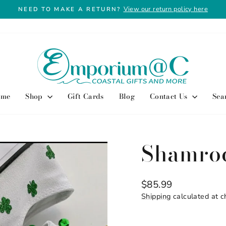
View our return policy here
NEED TO MAKE A RETURN?
Pause
slideshow
ome
Shop
Gift Cards
Blog
Contact Us
Sea
Shamroc
Regular
$85.99
price
Shipping
calculated at c