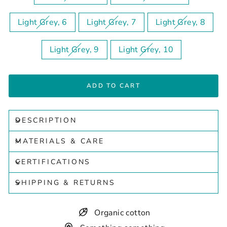
Light Grey, 6
Light Grey, 7
Light Grey, 8
Light Grey, 9
Light Grey, 10
ADD TO CART
DESCRIPTION
MATERIALS & CARE
CERTIFICATIONS
SHIPPING & RETURNS
Organic cotton