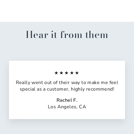
$33.99
Hear it from them
★★★★★
Really went out of their way to make me feel
special as a customer, highly recommend!
Rachel F.
Los Angeles, CA