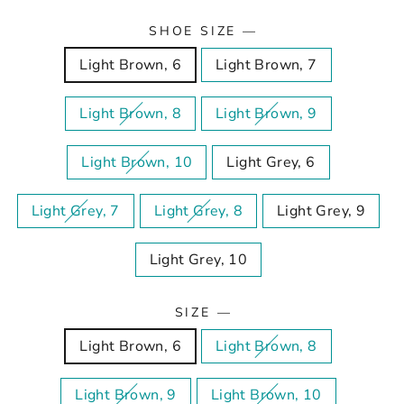
SHOE SIZE
—
Light Brown, 6
Light Brown, 7
Light Brown, 8
Light Brown, 9
Light Brown, 10
Light Grey, 6
Light Grey, 7
Light Grey, 8
Light Grey, 9
Light Grey, 10
SIZE
—
Light Brown, 6
Light Brown, 8
Light Brown, 9
Light Brown, 10