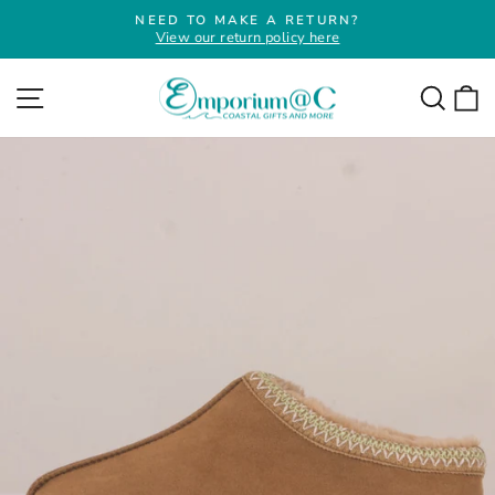
Skip
NEED TO MAKE A RETURN?
to
View our return policy here
Pause
slideshow
content
Site navigation
Searc
C