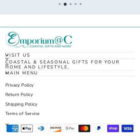
VISIT US
COASTAL & SEASONAL GIFTS FOR YOUR
HOME AND LIFESTYLE.
MAIN MENU
Privacy Policy
Return Policy
Shipping Policy
Terms of Service