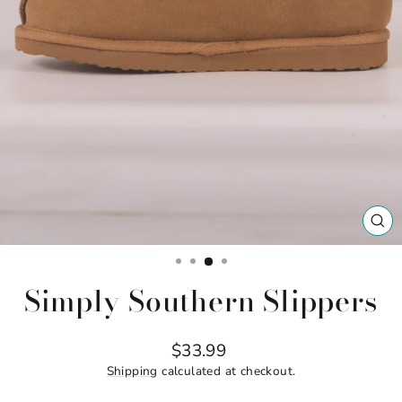
CL
(ES
Simply Southern Slippers
Regular
$33.99
price
Shipping
calculated at checkout.