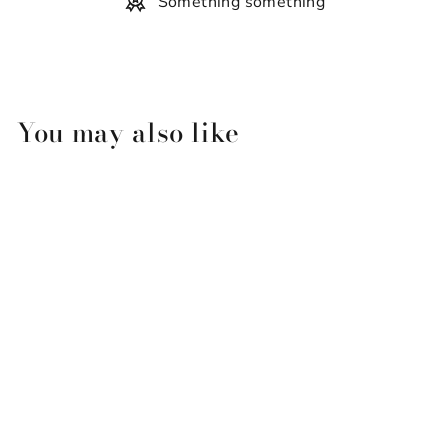
Something something
You may also like
Simply Southern Slippers