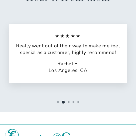
★★★★★
Really went out of their way to make me feel
special as a customer, highly recommend!
Rachel F.
Los Angeles, CA