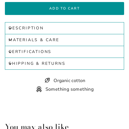
ADD TO CART
DESCRIPTION
MATERIALS & CARE
CERTIFICATIONS
SHIPPING & RETURNS
Organic cotton
Something something
You may also like