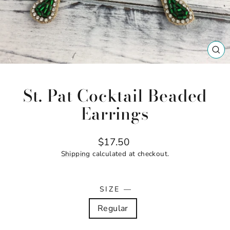
CL
(ES
St. Pat Cocktail Beaded
Earrings
Regular
$17.50
price
Shipping
calculated at checkout.
SIZE
—
Regular