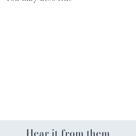
St. Pat Cocktail Beaded
Earrings
$17.50
Hear it from them