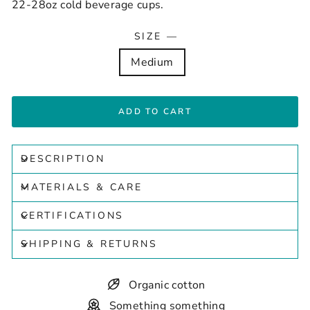
22-28oz cold beverage cups.
SIZE
—
Medium
ADD TO CART
DESCRIPTION
MATERIALS & CARE
CERTIFICATIONS
SHIPPING & RETURNS
Organic cotton
Something something