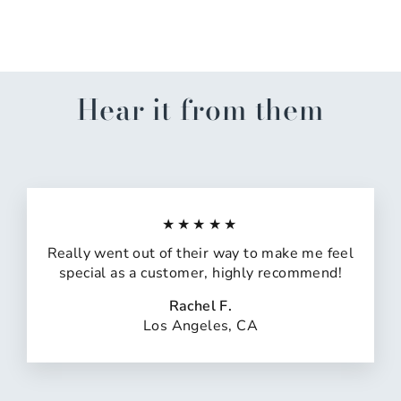
$15.00
Hear it from them
★★★★★
Really went out of their way to make me feel
special as a customer, highly recommend!
Rachel F.
Los Angeles, CA