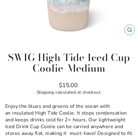
CL
(ES
SWIG High Tide Iced Cup
Coolie-Medium
Regular
$15.00
price
Shipping
calculated at checkout.
Enjoy the blues and greens of the ocean with
an insulated High Tide Coolie. It stops condensation
and keeps drinks cold for 2+ hours. Our lightweight
Iced Drink Cup Coolie can be carried anywhere and
stores away flat, making it must-have! Designed to fit