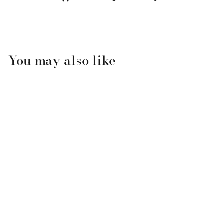
You may also like
SWIG High Tide Iced Cup
Coolie-Medium