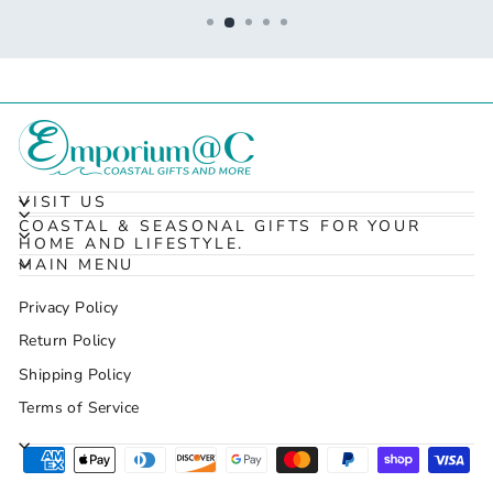
VISIT US
COASTAL & SEASONAL GIFTS FOR YOUR
HOME AND LIFESTYLE.
MAIN MENU
Privacy Policy
Return Policy
Shipping Policy
Terms of Service