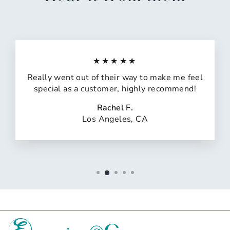
★★★★★
Really went out of their way to make me feel
special as a customer, highly recommend!
Rachel F.
Los Angeles, CA