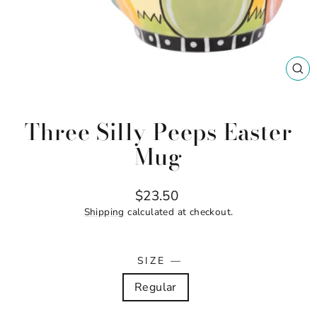
CL
(ES
Three Silly Peeps Easter
Mug
Regular
$23.50
price
Shipping
calculated at checkout.
SIZE
—
Regular