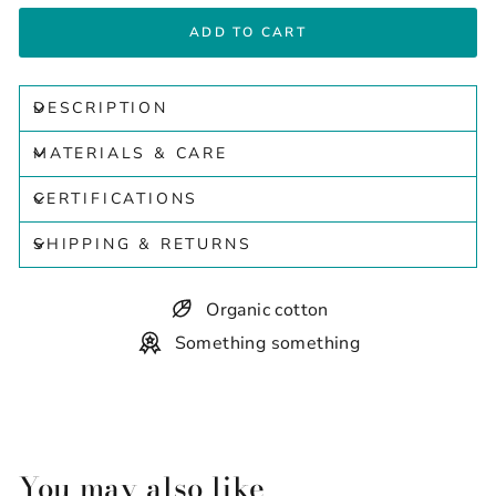
ADD TO CART
DESCRIPTION
MATERIALS & CARE
CERTIFICATIONS
SHIPPING & RETURNS
Organic cotton
Something something
You may also like