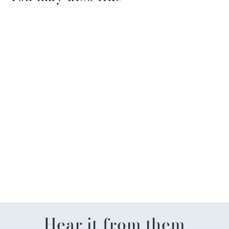
Three Silly Peeps Easter
Mug
$23.50
Hear it from them