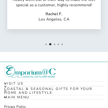
special as a customer, highly recommend!
Rachel F.
Los Angeles, CA
VISIT US
COASTAL & SEASONAL GIFTS FOR YOUR
HOME AND LIFESTYLE.
MAIN MENU
Privacy Policy