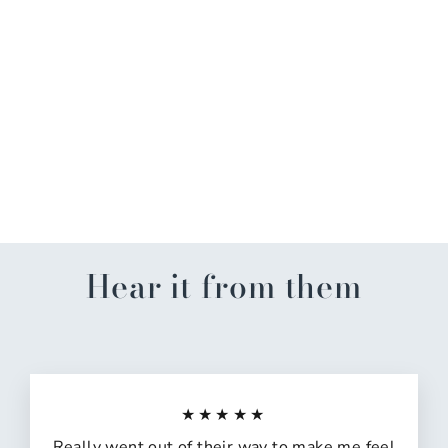
Under the Sea Anniversary
Pop Up Card
$12.99
Hear it from them
★★★★★
Really went out of their way to make me feel