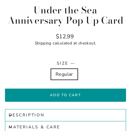
Under the Sea
Anniversary Pop Up Card
Regular
$12.99
price
Shipping
calculated at checkout.
SIZE
—
Regular
ADD TO CART
DESCRIPTION
MATERIALS & CARE