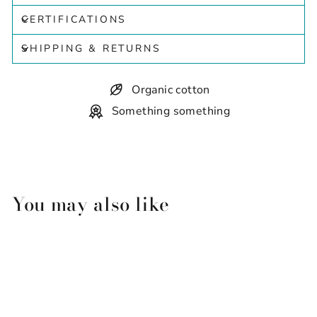
CERTIFICATIONS
SHIPPING & RETURNS
Organic cotton
Something something
You may also like