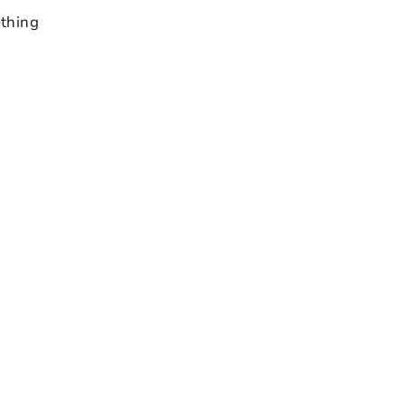
thing