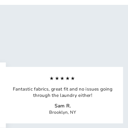
★★★★★
Fantastic fabrics, great fit and no issues going
through the laundry either!
Sam R.
Brooklyn, NY