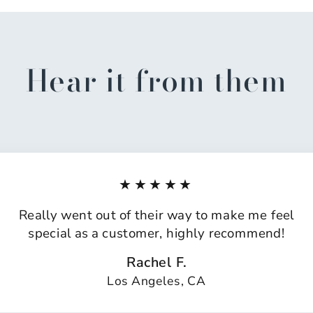
Hear it from them
★★★★★
Really went out of their way to make me feel
special as a customer, highly recommend!
Rachel F.
Los Angeles, CA