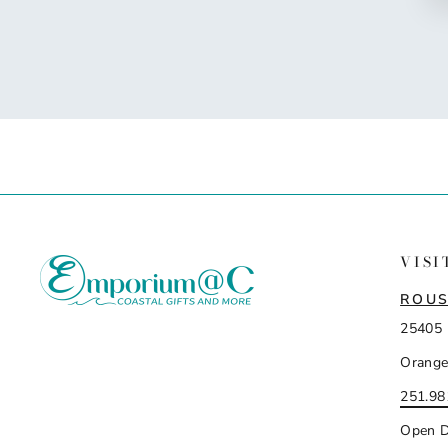
VISI
ROUS
25405 
Orange
251.98
Open D