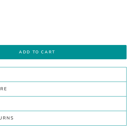
ADD TO CART
ARE
TURNS