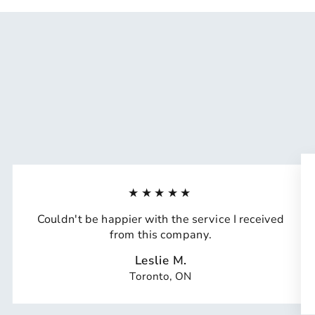
★★★★★
Couldn't be happier with the service I received
from this company.
Leslie M.
Toronto, ON