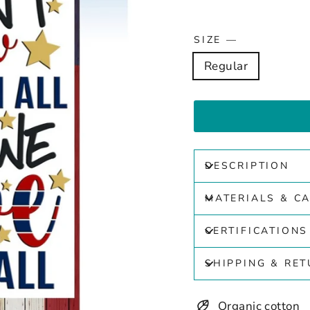
SIZE
—
Regular
DESCRIPTION
MATERIALS & C
CERTIFICATIONS
SHIPPING & RE
Organic cotton