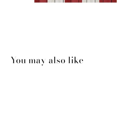
You may also like