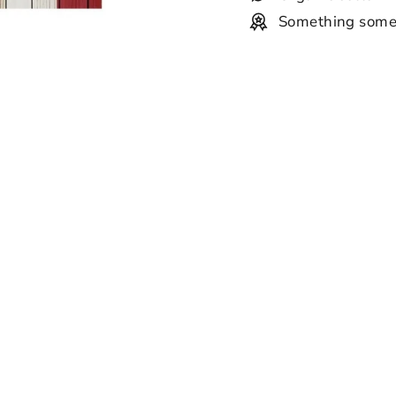
Something some