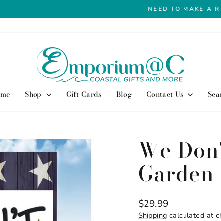
View our return policy here
NEED TO MAKE A RETURN?
Pause
slideshow
ome
Shop
Gift Cards
Blog
Contact Us
Sea
We Don
Garden 
Regular
$29.99
price
Shipping
calculated at c