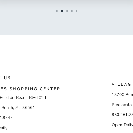
T US
VILLAG
ES SHOPPING CENTER
13700 Per
Perdido Beach Blvd #11
Pensacola,
 Beach, AL 36561
850.261.7
1.8444
Open Dail
aily