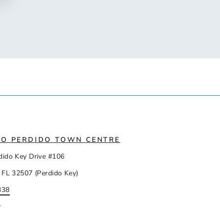
IO PERDIDO TOWN CENTRE
dido Key Drive #106
 FL 32507 (Perdido Key)
338
y