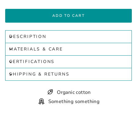
ADD TO CART
DESCRIPTION
MATERIALS & CARE
CERTIFICATIONS
SHIPPING & RETURNS
Organic cotton
Something something