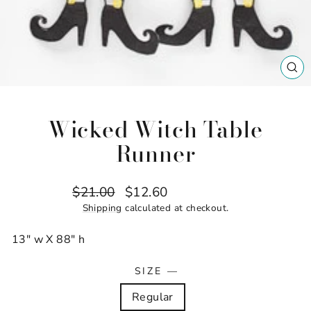
CL
(ES
Wicked Witch Table
Runner
Regular
Sale
$21.00
$12.60
Save $8.40
price
price
Shipping
calculated at checkout.
13" w X 88" h
SIZE
—
Regular