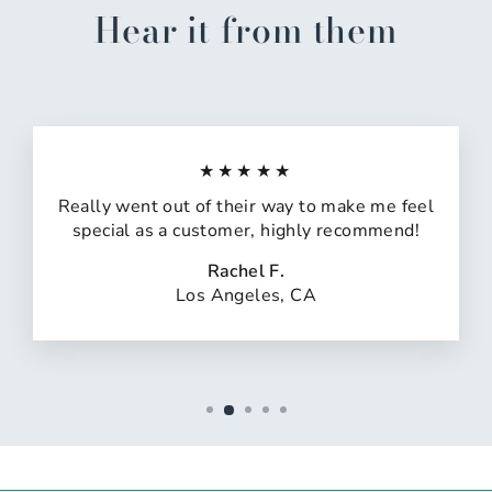
Hear it from them
★★★★★
Really went out of their way to make me feel
special as a customer, highly recommend!
Rachel F.
Los Angeles, CA