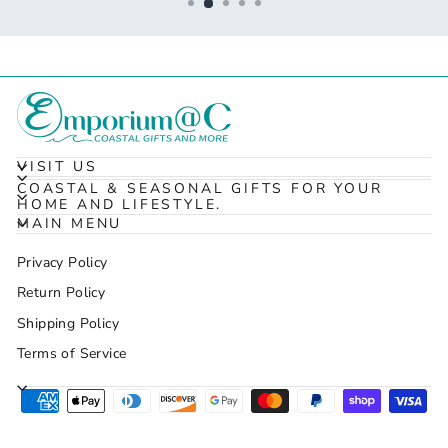
VISIT US
COASTAL & SEASONAL GIFTS FOR YOUR
HOME AND LIFESTYLE.
MAIN MENU
Privacy Policy
Return Policy
Shipping Policy
Terms of Service