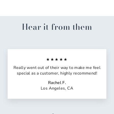
Hear it from them
★★★★★
Really went out of their way to make me feel
special as a customer, highly recommend!
Rachel F.
Los Angeles, CA