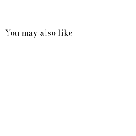
You may also like
Winter Joy Wreath (Pop-up
holiday Greeting Cards)
$20.00