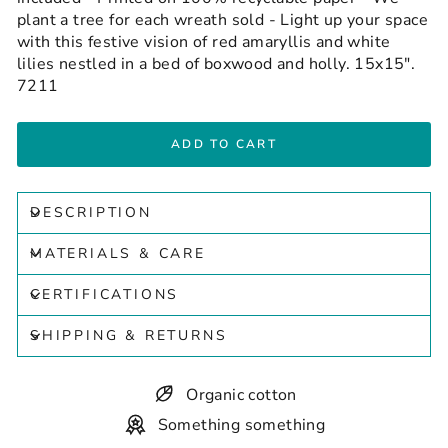
plant a tree for each wreath sold - Light up your space
with this festive vision of red amaryllis and white
lilies nestled in a bed of boxwood and holly. 15x15".
7211
ADD TO CART
DESCRIPTION
MATERIALS & CARE
CERTIFICATIONS
SHIPPING & RETURNS
Organic cotton
Something something