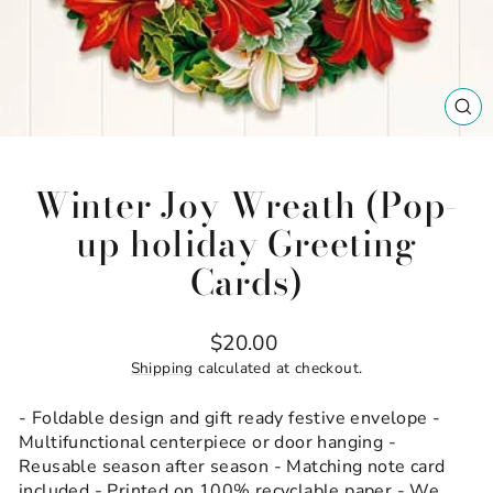
CL
(ES
Winter Joy Wreath (Pop-
up holiday Greeting
Cards)
Regular
$20.00
price
Shipping
calculated at checkout.
- Foldable design and gift ready festive envelope -
Multifunctional centerpiece or door hanging -
Reusable season after season - Matching note card
included - Printed on 100% recyclable paper - We